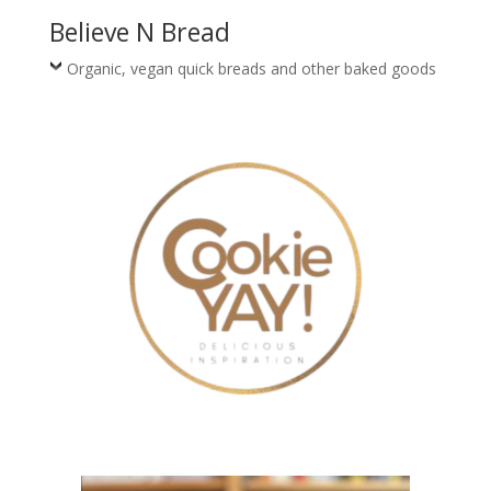
Believe N Bread
Organic, vegan quick breads and other baked goods