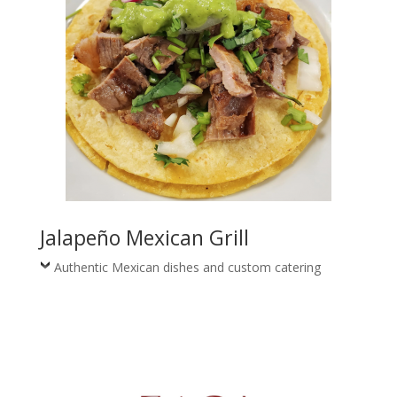
Jalapeño Mexican Grill
Authentic Mexican dishes and custom catering