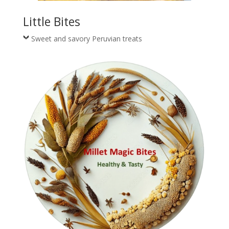
Little Bites
Sweet and savory Peruvian treats