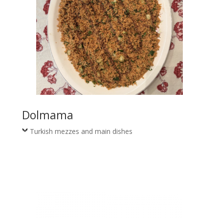
Dolmama
Turkish mezzes and main dishes