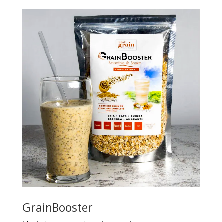
GrainBooster