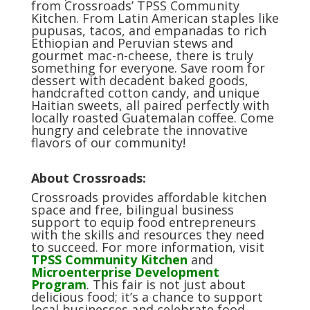
from Crossroads’ TPSS Community
Kitchen. From Latin American staples like
pupusas, tacos, and empanadas to rich
Ethiopian and Peruvian stews and
gourmet mac-n-cheese, there is truly
something for everyone. Save room for
dessert with decadent baked goods,
handcrafted cotton candy, and unique
Haitian sweets, all paired perfectly with
locally roasted Guatemalan coffee. Come
hungry and celebrate the innovative
flavors of our community!
About Crossroads:
Crossroads provides affordable kitchen
space and free, bilingual business
support to equip food entrepreneurs
with the skills and resources they need
to succeed.
For more information, visit
TPSS Community Kitchen
and
Microenterprise Development
Program
. This fair is not just about
delicious food; it’s a chance to support
local businesses and celebrate food