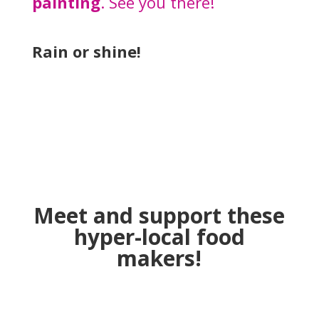
painting
. See you there!
Rain or shine!
Meet and support these
hyper-local food
makers!