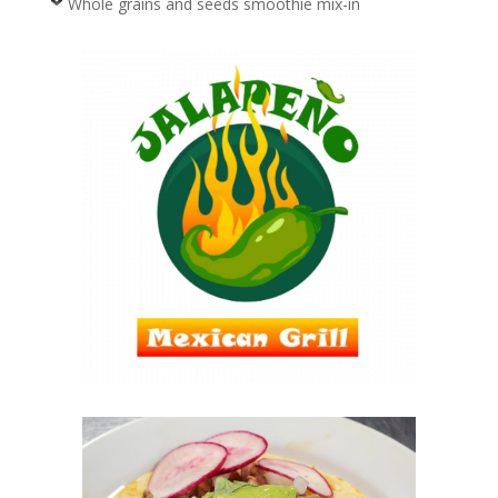
Whole grains and seeds smoothie mix-in