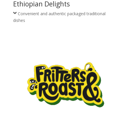
Ethiopian Delights
Convenient and authentic packaged traditional
dishes