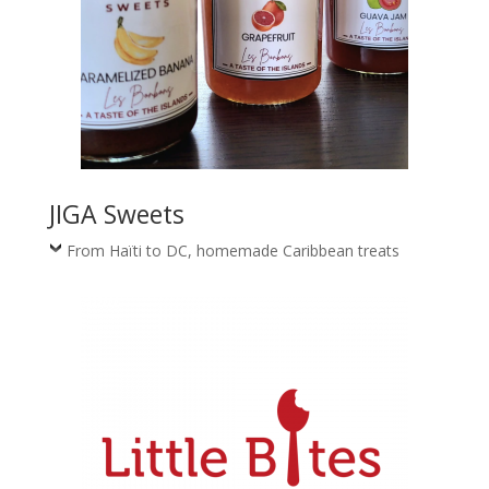
JIGA Sweets
From Haïti to DC, homemade Caribbean treats