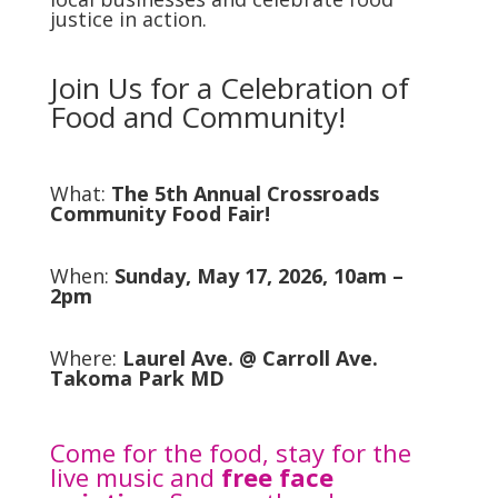
justice in action.
Join Us for a Celebration of
Food and Community!
What:
The 5th Annual Crossroads
Community Food Fair!
When:
Sunday, May 17, 2026, 10am –
2pm
Where:
Laurel Ave. @ Carroll Ave.
Takoma Park MD
Come for the food, stay for the
live music and
free face