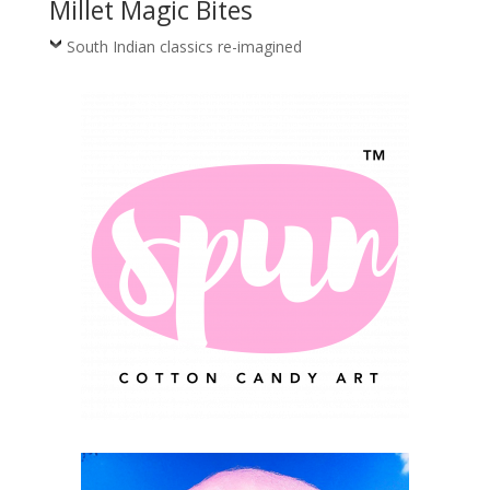
Millet Magic Bites
South Indian classics re-imagined