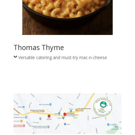
Thomas Thyme
Versatile catering and must-try mac-n-cheese