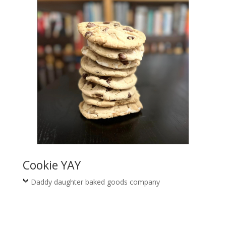
Cookie YAY
Daddy daughter baked goods company