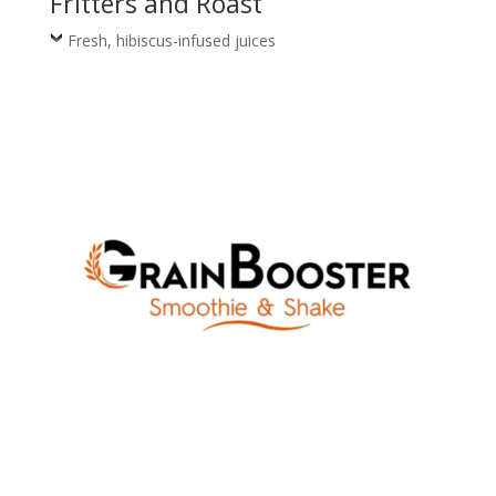
Fritters and Roast
Fresh, hibiscus-infused juices