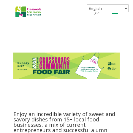
Enjoy an incredible variety of sweet and
savory dishes from 15+ local food
businesses, a mix of current
entrepreneurs and successful alumni