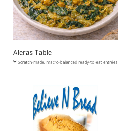
Aleras Table
Scratch-made, macro-balanced ready-to-eat entrées