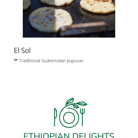
El Sol
Traditional Guatemalan pupusas