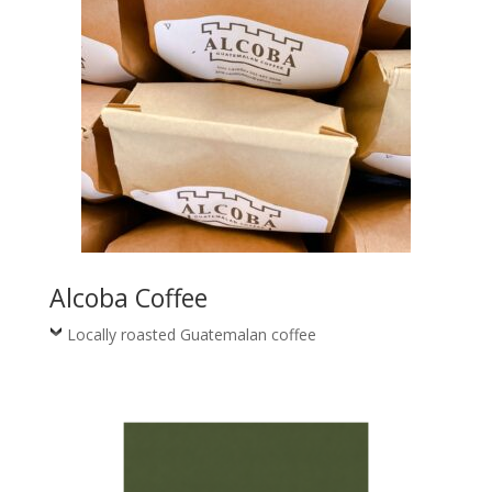
Alcoba Coffee
Locally roasted Guatemalan coffee