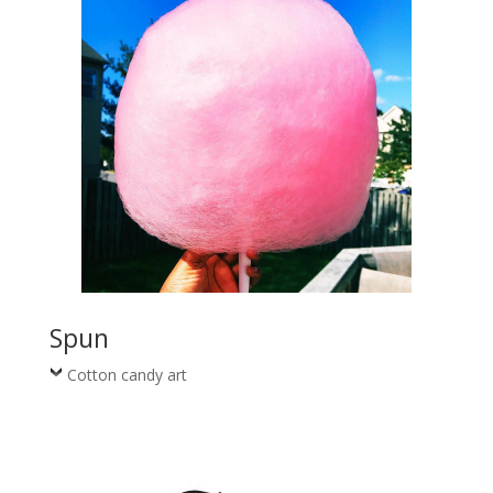
Spun
Cotton candy art