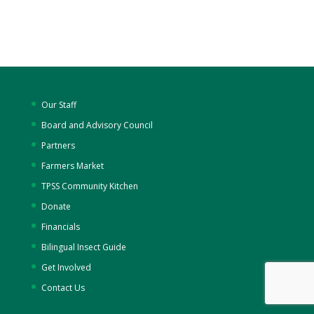
Our Staff
Board and Advisory Council
Partners
Farmers Market
TPSS Community Kitchen
Donate
Financials
Bilingual Insect Guide
Get Involved
Contact Us