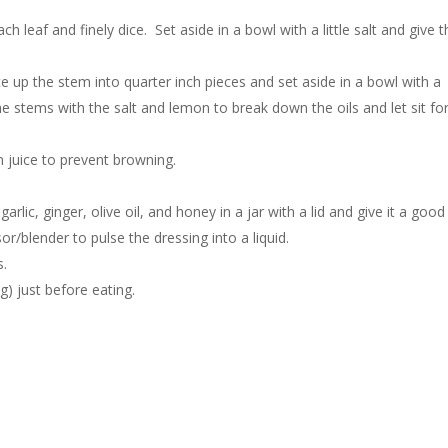
leaf and finely dice. Set aside in a bowl with a little salt and give t
e up the stem into quarter inch pieces and set aside in a bowl with a
he stems with the salt and lemon to break down the oils and let sit fo
n juice to prevent browning.
rlic, ginger, olive oil, and honey in a jar with a lid and give it a good
r/blender to pulse the dressing into a liquid.
s.
g) just before eating.