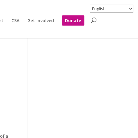
et
CSA
Get Involved
Donate
 of a