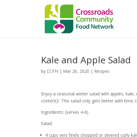
Kale and Apple Salad
by
CCFN
|
Mar 26, 2020
|
Recipes
Enjoy a seasonal winter salad with apples, kale, 
content)! This salad only gets better with time; t
Ingredients: (serves 4-6)
Salad:
4 cups very finely chopped or slivered curly ka