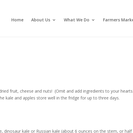
Home
About Us
What We Do
Farmers Mark
dried fruit, cheese and nuts! (Omit and add ingredients to your hearts
he kale and apples store well in the fridge for up to three days.
le, dinosaur kale or Russian kale (about 6 ounces on the stem, or half