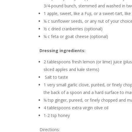
3/4-pound bunch, stemmed and washed in two
1 apple, sweet, like a Fuji, or a sweet-tart, li
¼ c sunflower seeds, or any nut of your choice
½ c dried cranberries (optional)
¼ c feta or goat cheese (optional)
Dressing ingredients:
2 tablespoons fresh lemon (or lime) juice (plus 
sliced apples and kale stems)
Salt to taste
1 very small garlic clove, puréed, or finely c
the back of a spoon and a hard surface to ma
¼ tsp ginger, pureed, or finely chopped and 
4 tablespoons extra virgin olive oil
1-2 tsp honey
Directions: