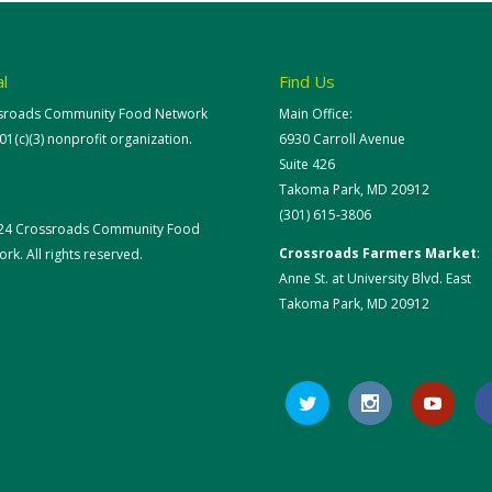
l
Find Us
sroads Community Food Network
Main Office:
501(c)(3) nonprofit organization.
6930 Carroll Avenue
Suite 426
Takoma Park, MD 20912
(301) 615-3806
24 Crossroads Community Food
Crossroads Farmers Market
:
rk. All rights reserved.
Anne St. at University Blvd. East
Takoma Park, MD 20912