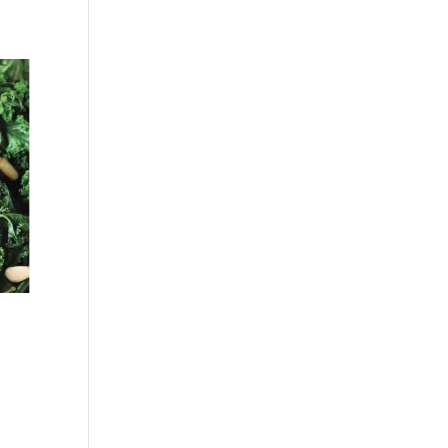
Facebook
Twitter