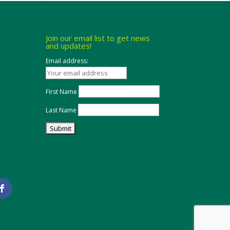
Join our email list to get news
and updates!
Email address:
First Name
Last Name