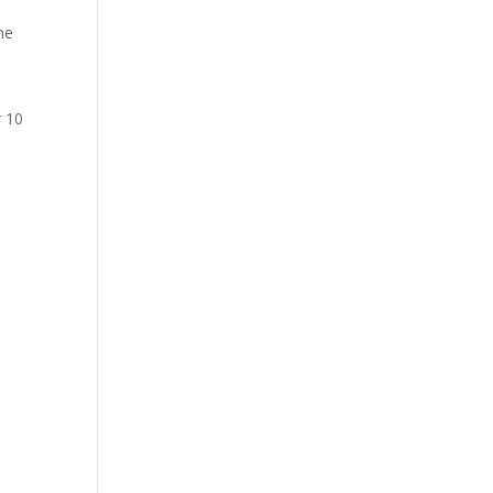
he
r 10