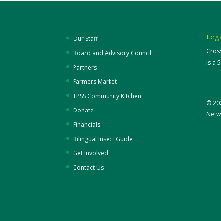
Lega
Our Staff
Cros
Board and Advisory Council
is a 
Partners
Farmers Market
TPSS Community Kitchen
© 20
Donate
Netwo
Financials
Bilingual Insect Guide
Get Involved
Contact Us