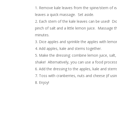
Remove kale leaves from the spine/stem of each 
leaves a quick massage. Set aside.
Each stem of the kale leaves can be used! Dic
pinch of salt and a little lemon juice. Massage t
minutes.
Dice apples and sprinkle the apples with lemo
Add apples, kale and stems together.
Make the dressing: combine lemon juice, salt, ga
shake! Alternatively, you can use a food processo
Add the dressing to the apples, kale and stem
Toss with cranberries, nuts and cheese (if usin
Enjoy!