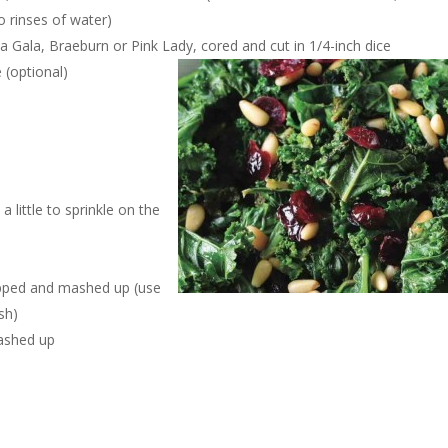
 rinses of water)
ke a Gala, Braeburn or Pink Lady, cored and cut in 1/4-inch dice
 (optional)
a little to sprinkle on the
hopped and mashed up (use
sh)
mashed up