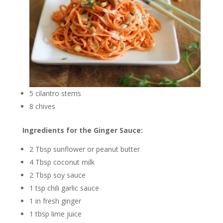
5 cilantro stems
8 chives
Ingredients for the Ginger Sauce:
2 Tbsp sunflower or peanut butter
4 Tbsp coconut milk
2 Tbsp soy sauce
1 tsp chili garlic sauce
1 in fresh ginger
1 tbsp lime juice