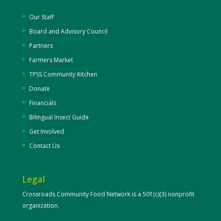
Our Staff
Board and Advisory Council
Partners
Farmers Market
TPSS Community Kitchen
Donate
Financials
Bilingual Insect Guide
Get Involved
Contact Us
Legal
Crossroads Community Food Network is a 501(c)(3) nonprofit
organization.