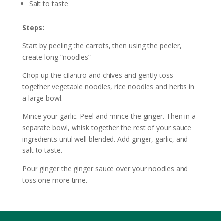
Salt to taste
Steps:
Start by peeling the carrots, then using the peeler,
create long “noodles”
Chop up the cilantro and chives and gently toss
together vegetable noodles, rice noodles and herbs in
a large bowl.
Mince your garlic. Peel and mince the ginger. Then in a
separate bowl, whisk together the rest of your sauce
ingredients until well blended. Add ginger, garlic, and
salt to taste.
Pour ginger the ginger sauce over your noodles and
toss one more time.