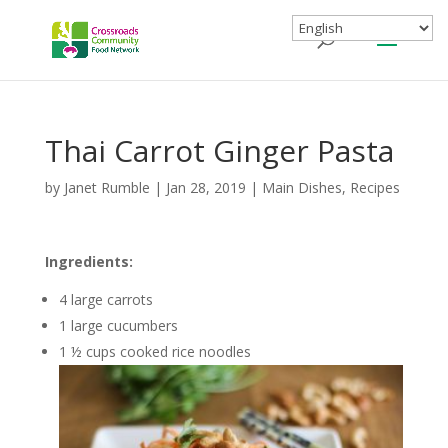
Thai Carrot Ginger Pasta
by
Janet Rumble
|
Jan 28, 2019
|
Main Dishes
,
Recipes
Ingredients:
4 large carrots
1 large cucumbers
1 ½ cups cooked rice noodles