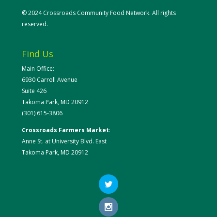
© 2024 Crossroads Community Food Network. All rights
reserved.
Find Us
Main Office:
6930 Carroll Avenue
Suite 426
Takoma Park, MD 20912
(301) 615-3806
Crossroads Farmers Market
:
Anne St. at University Blvd. East
Takoma Park, MD 20912